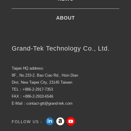
ABOUT
Grand-Tek Technology Co., Ltd.
Taipei HQ address:
8F., No.233-2, Bao Ciao Rd., Hsin Dian
Dist, New Taipei City, 23145 Taiwan
TEL：+886-2-2917-7353
FAX：+886-2-2910-6546
E-Mail：contact-gtt@grand-tek.com
FOLLOW US：