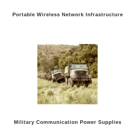
Portable Wireless Network Infrastructure
Military Communication Power Supplies