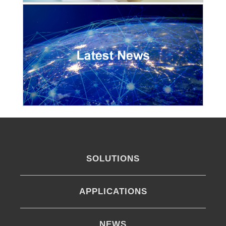
SOLUTIONS
APPLICATIONS
NEWS