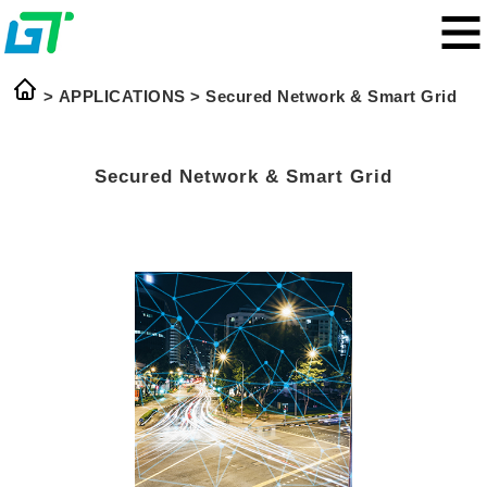
> APPLICATIONS >
Secured Network & Smart Grid
Secured Network & Smart Grid