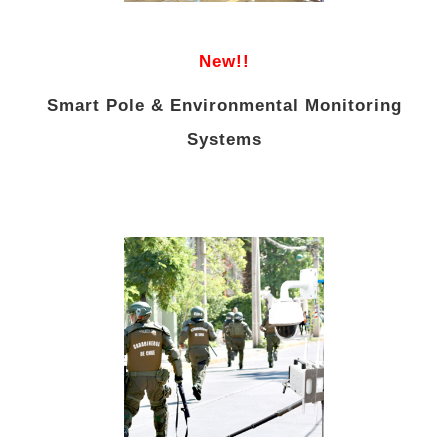
New!!
Smart Pole & Environmental Monitoring
Systems