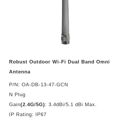
Robust Outdoor Wi-Fi Dual Band Omni
Antenna
P/N: OA-DB-13-47-GCN
N Plug
Gain
(2.4G/5G)
: 3.4dBi/5.1 dBi Max.
IP Rating: IP67