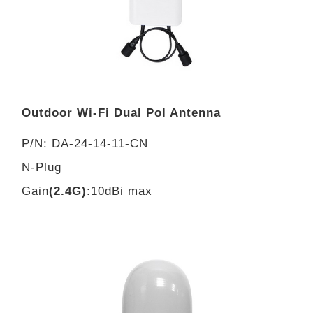
Outdoor Wi-Fi Dual Pol Antenna
P/N: DA-24-14-11-CN
N-Plug
Gain
(2.4G)
:10dBi max