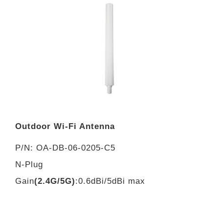
Outdoor Wi-Fi Antenna
P/N: OA-DB-06-0205-C5
N-Plug
Gain
(2.4G/5G)
:0.6dBi/5dBi max