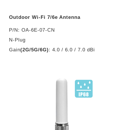
Outdoor Wi-Fi 7/6e Antenna
P/N: OA-6E-07-CN
N-Plug
Gain
(2G/5G/6G)
: 4.0 / 6.0 / 7.0 dBi