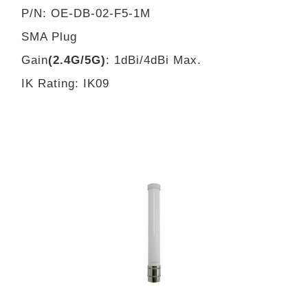
P/N: OE-DB-02-F5-1M
SMA Plug
Gain
(2.4G/5G)
: 1dBi/4dBi Max.
IK Rating: IK09