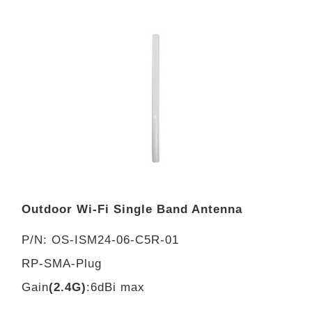
Outdoor Wi-Fi Single Band Antenna
P/N: OS-ISM24-06-C5R-01
RP-SMA-Plug
Gain
(2.4G)
:6dBi max