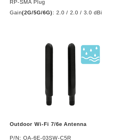
RP-SMA Plug
Gain
(2G/5G/6G)
: 2.0 / 2.0 / 3.0 dBi
Outdoor Wi-Fi 7/6e Antenna
P/N: OA-6E-03SW-C5R