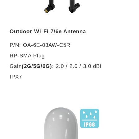
Outdoor Wi-Fi 7/6e Antenna
P/N: OA-6E-03AW-C5R
RP-SMA Plug
Gain
(2G/5G/6G)
: 2.0 / 2.0 / 3.0 dBi
IPX7