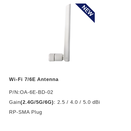
Wi-Fi 7/6E Antenna
P/N:OA-6E-BD-02
Gain
(2.4G/5G/6G)
: 2.5 / 4.0 / 5.0 dBi
RP-SMA Plug