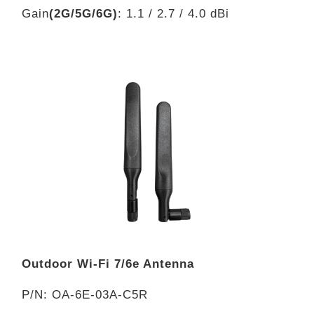
Gain
(2G/5G/6G)
: 1.1 / 2.7 / 4.0 dBi
Outdoor Wi-Fi 7/6e Antenna
P/N: OA-6E-03A-C5R