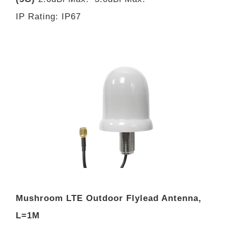
IP Rating: IP67
Mushroom LTE Outdoor Flylead Antenna,
L=1M