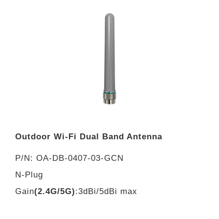
Outdoor Wi-Fi Dual Band Antenna
P/N: OA-DB-0407-03-GCN
N-Plug
Gain
(2.4G/5G)
:3dBi/5dBi max