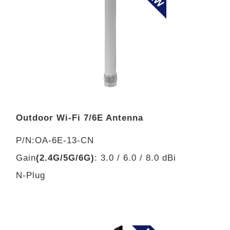
Outdoor Wi-Fi 7/6E Antenna
P/N:OA-6E-13-CN
Gain
(2.4G/5G/6G)
: 3.0 / 6.0 / 8.0 dBi
N-Plug