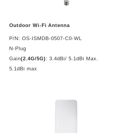
Outdoor Wi-Fi Antenna
P/N: OS-ISMDB-0507-C0-WL
N-Plug
Gain
(2.4G/5G)
: 3.4dBi/ 5.1dBi Max.
5.1dBi max