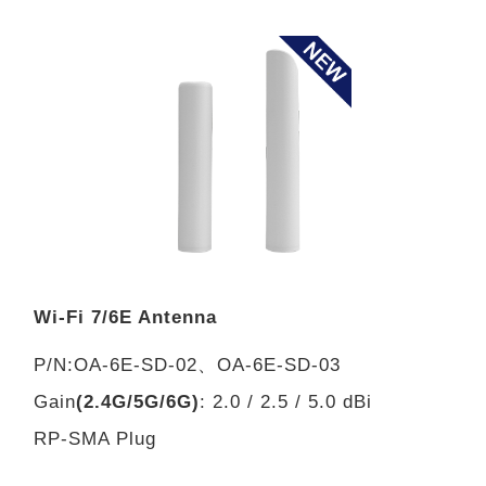
Wi-Fi 7/6E Antenna
P/N:OA-6E-SD-02、OA-6E-SD-03
Gain
(2.4G/5G/6G)
: 2.0 / 2.5 / 5.0 dBi
RP-SMA Plug