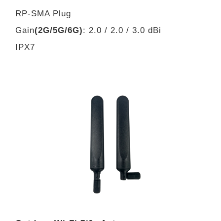
RP-SMA Plug
Gain
(2G/5G/6G)
: 2.0 / 2.0 / 3.0 dBi
IPX7