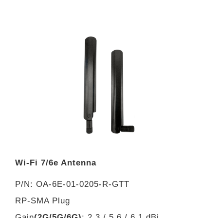
Wi-Fi 7/6e Antenna
P/N: OA-6E-01-0205-R-GTT
RP-SMA Plug
Gain
(2G/5G/6G)
: 2.3 / 5.6 / 6.1 dBi