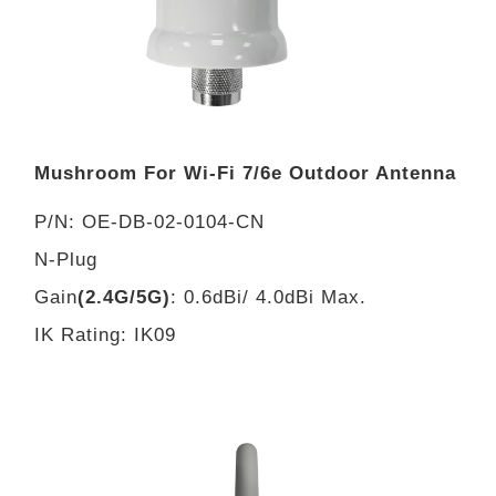
Mushroom For Wi-Fi 7/6e Outdoor Antenna
P/N: OE-DB-02-0104-CN
N-Plug
Gain
(2.4G/5G)
: 0.6dBi/ 4.0dBi Max.
IK Rating: IK09