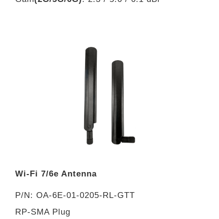
Wi-Fi 7/6e Antenna
P/N: OA-6E-01-0205-RL-GTT
RP-SMA Plug