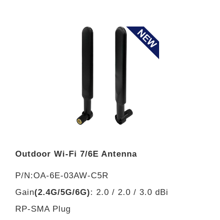
Outdoor Wi-Fi 7/6E Antenna
P/N:OA-6E-03AW-C5R
Gain
(2.4G/5G/6G)
: 2.0 / 2.0 / 3.0 dBi
RP-SMA Plug