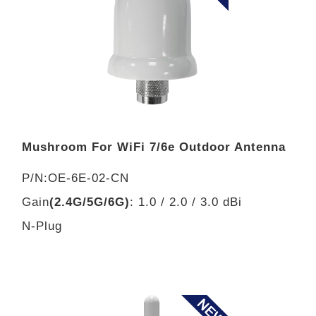
Mushroom For WiFi 7/6e Outdoor Antenna
P/N:OE-6E-02-CN
Gain
(2.4G/5G/6G)
: 1.0 / 2.0 / 3.0 dBi
N-Plug