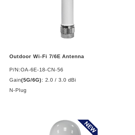
Outdoor Wi-Fi 7/6E Antenna
P/N:OA-6E-18-CN-56
Gain
(5G/6G)
: 2.0 / 3.0 dBi
N-Plug