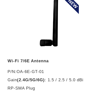
Wi-Fi 7/6E Antenna
P/N:OA-6E-GT-01
Gain
(2.4G/5G/6G)
: 1.5 / 2.5 / 5.0 dBi
RP-SMA Plug