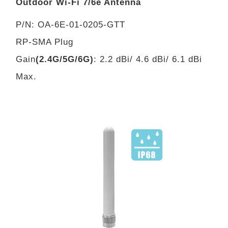
Outdoor Wi-Fi 7/6e Antenna
P/N: OA-6E-01-0205-GTT
RP-SMA Plug
Gain
(2.4G/5G/6G)
: 2.2 dBi/ 4.6 dBi/ 6.1 dBi
Max.