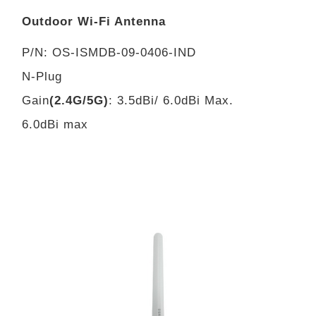
Outdoor Wi-Fi Antenna
P/N: OS-ISMDB-09-0406-IND
N-Plug
Gain
(2.4G/5G)
: 3.5dBi/ 6.0dBi Max.
6.0dBi max