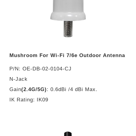
Mushroom For Wi-Fi 7/6e Outdoor Antenna
P/N: OE-DB-02-0104-CJ
N-Jack
Gain
(2.4G/5G)
: 0.6dBi /4 dBi Max.
IK Rating: IK09