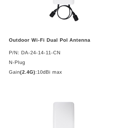
Outdoor Wi-Fi Dual Pol Antenna
P/N: DA-24-14-11-CN
N-Plug
Gain
(2.4G)
:10dBi max