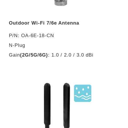
Outdoor Wi-Fi 7/6e Antenna
P/N: OA-6E-18-CN
N-Plug
Gain
(2G/5G/6G)
: 1.0 / 2.0 / 3.0 dBi