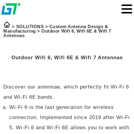
> SOLUTIONS >
Custom Antenna Design &
Manufacturing
>
Outdoor Wifi 6, Wifi 6E & Wifi 7
Antennas
Outdoor Wifi 6, Wifi 6E & Wifi 7 Antennas
Discover our antennae, which perfectly fit Wi-Fi 6
and Wi-Fi 6E bands.
Wi-Fi 6 is the last generation for wireless
connection. Implemented since 2019 after Wi-Fi
5, Wi-Fi 6 and Wi-Fi 6E allows you to work with