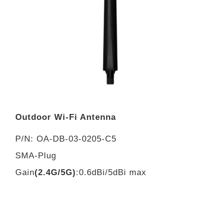
Outdoor Wi-Fi Antenna
P/N: OA-DB-03-0205-C5
SMA-Plug
Gain
(2.4G/5G)
:0.6dBi/5dBi max