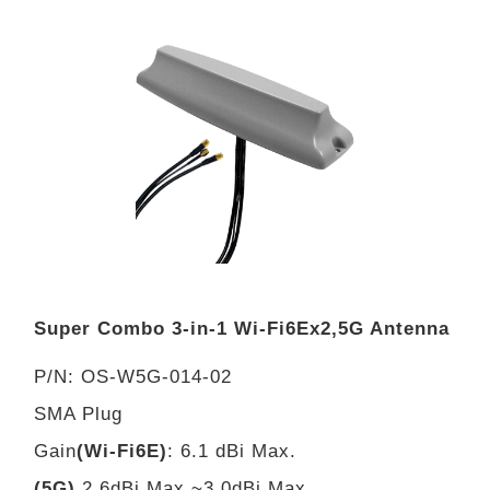
Super Combo 3-in-1 Wi-Fi6Ex2,5G Antenna
P/N: OS-W5G-014-02
SMA Plug
Gain
(Wi-Fi6E)
: 6.1 dBi Max.
(5G)
2.6dBi Max.~3.0dBi Max.