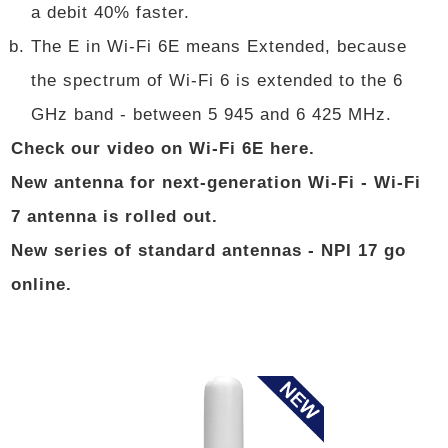
a debit 40% faster.
The E in Wi-Fi 6E means Extended, because
the spectrum of Wi-Fi 6 is extended to the 6
GHz band - between 5 945 and 6 425 MHz.
Check our video on Wi-Fi 6E here.
New antenna for next-generation Wi-Fi - Wi-Fi
7 antenna is rolled out.
New series of standard antennas - NPI 17 go
online.