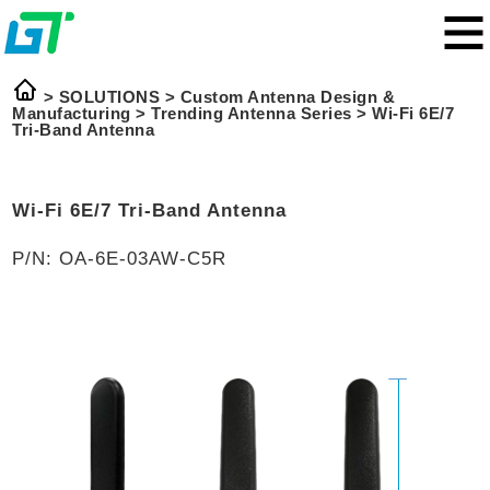
> SOLUTIONS >
Custom Antenna Design &
Manufacturing
>
Trending Antenna Series
>
Wi-Fi 6E/7
Tri-Band Antenna
Wi-Fi 6E/7 Tri-Band Antenna
P/N: OA-6E-03AW-C5R