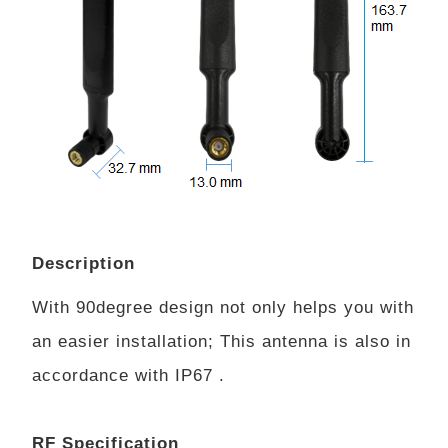
Description
With 90degree design not only helps you with
an easier installation; This antenna is also in
accordance with IP67 .
RF Specification