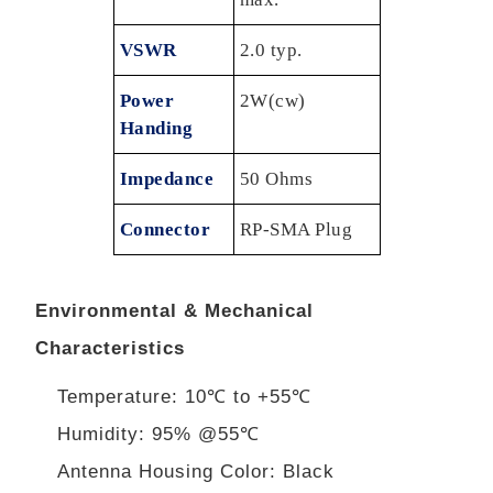
VSWR
2.0 typ.
Power
2W(cw)
Handing
Impedance
50 Ohms
Connector
RP-SMA Plug
Environmental & Mechanical
Characteristics
Temperature: 10℃ to +55℃
Humidity: 95% @55℃
Antenna Housing Color: Black