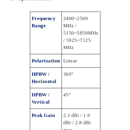
Frequency
2400~2500
Range
MHz /
5150~5850MHz
/ 5925~7125
MHz
Polarization
Linear
HPBW /
360°
Horizontal
HPBW /
45°
Vertical
Peak Gain
2.3 dBi / 1.9
dBi / 2.8 dBi
max.