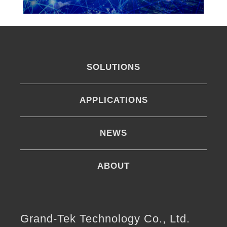
SOLUTIONS
APPLICATIONS
NEWS
ABOUT
Grand-Tek Technology Co., Ltd.