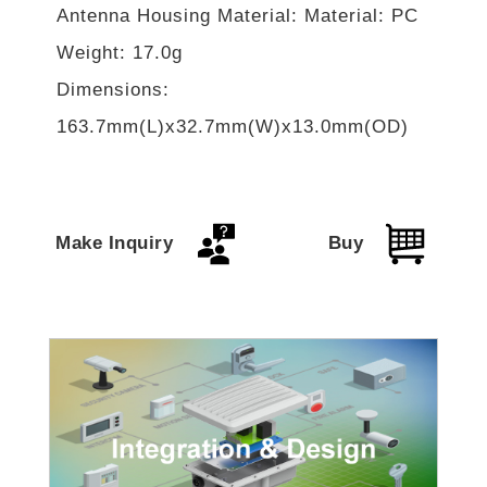
Antenna Housing Material: Material: PC
Weight: 17.0g
Dimensions:
163.7mm(L)x32.7mm(W)x13.0mm(OD)
Make Inquiry
Buy