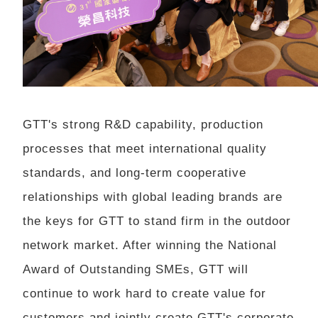
GTT's strong R&D capability, production
processes that meet international quality
standards, and long-term cooperative
relationships with global leading brands are
the keys for GTT to stand firm in the outdoor
network market. After winning the National
Award of Outstanding SMEs, GTT will
continue to work hard to create value for
customers and jointly create GTT's corporate