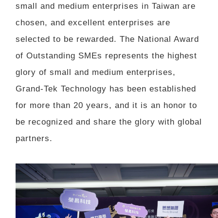
small and medium enterprises in Taiwan are
chosen, and excellent enterprises are
selected to be rewarded. The National Award
of Outstanding SMEs represents the highest
glory of small and medium enterprises,
Grand-Tek Technology has been established
for more than 20 years, and it is an honor to
be recognized and share the glory with global
partners.