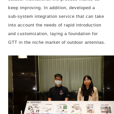
keep improving. In addition, developed a
sub-system integration service that can take
into account the needs of rapid introduction
and customization, laying a foundation for
GTT in the niche market of outdoor antennas.