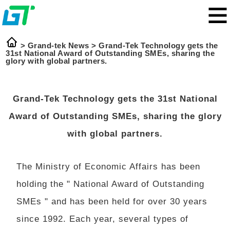
>
Grand-tek News
>
Grand-Tek Technology gets the
31st National Award of Outstanding SMEs, sharing the
glory with global partners.
Grand-Tek Technology gets the 31st National
Award of Outstanding SMEs, sharing the glory
with global partners.
The Ministry of Economic Affairs has been
holding the " National Award of Outstanding
SMEs " and has been held for over 30 years
since 1992. Each year, several types of