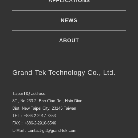
APPLICATIONS
NEWS
ABOUT
Grand-Tek Technology Co., Ltd.
Taipei HQ address:
8F., No.233-2, Bao Ciao Rd., Hsin Dian
Dist, New Taipei City, 23145 Taiwan
TEL：+886-2-2917-7353
FAX：+886-2-2910-6546
E-Mail：contact-gtt@grand-tek.com