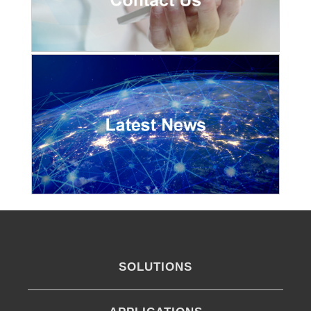
SOLUTIONS