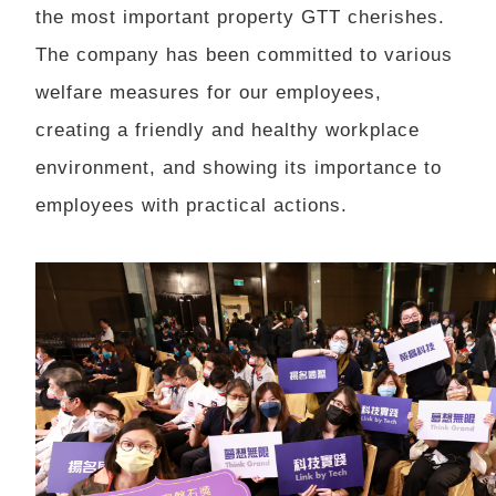
the most important property GTT cherishes.
The company has been committed to various
welfare measures for our employees,
creating a friendly and healthy workplace
environment, and showing its importance to
employees with practical actions.