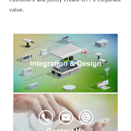
value.