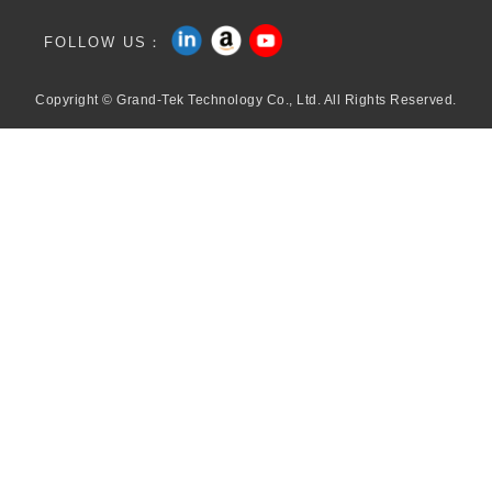
FOLLOW US：
Copyright © Grand-Tek Technology Co., Ltd. All Rights Reserved.