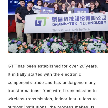
GTT has been established for over 20 years.
It initially started with the electronic
components trade and has undergone many
transformations, from wired transmission to
wireless transmission, indoor institutions to
outdoor institutions, the process makes us