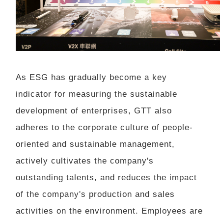
As ESG has gradually become a key
indicator for measuring the sustainable
development of enterprises, GTT also
adheres to the corporate culture of people-
oriented and sustainable management,
actively cultivates the company's
outstanding talents, and reduces the impact
of the company's production and sales
activities on the environment. Employees are