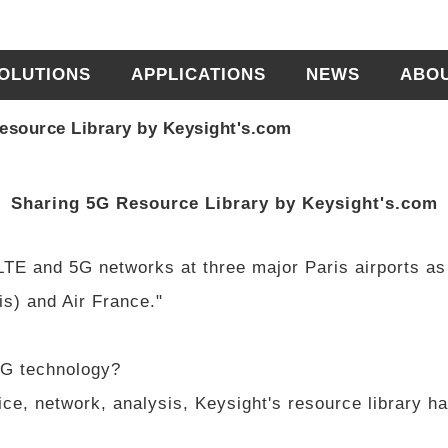
OLUTIONS
APPLICATIONS
NEWS
ABO
esource Library by Keysight's.com
Sharing 5G Resource Library by Keysight's.com
 LTE and 5G networks at three major Paris airports as
s) and Air France."
5G technology?
ice, network, analysis, Keysight's resource library h