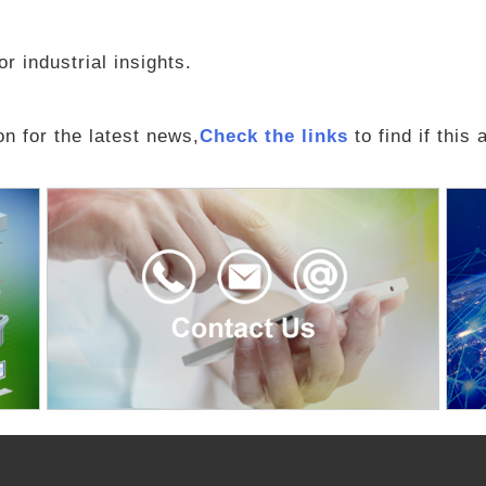
r industrial insights.
n for the latest news,
Check the links
to find if this