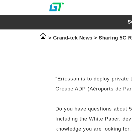
S
>
Grand-tek News
>
Sharing 5G R
"Ericsson is to deploy private
Groupe ADP (Aéroports de Pari
Do you have questions about 
Including the White Paper, dev
knowledge you are looking for.