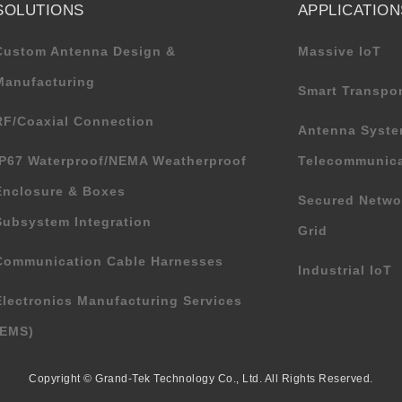
SOLUTIONS
APPLICATION
Custom Antenna Design &
Massive IoT
Manufacturing
Smart Transpor
RF/Coaxial Connection
Antenna Syste
IP67 Waterproof/NEMA Weatherproof
Telecommunica
Enclosure & Boxes
Secured Netwo
Subsystem Integration
Grid
Communication Cable Harnesses
Industrial IoT
Electronics Manufacturing Services
(EMS)
Copyright © Grand-Tek Technology Co., Ltd. All Rights Reserved.