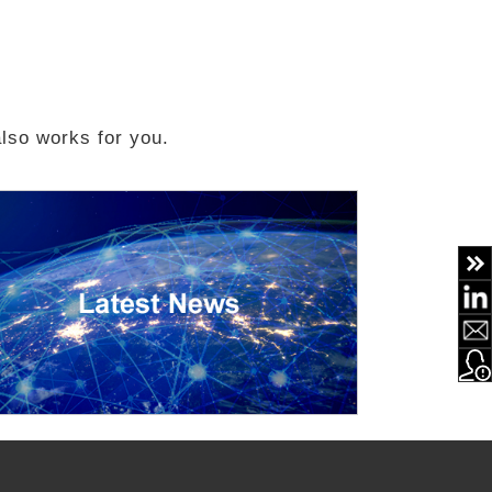
 also works for you.