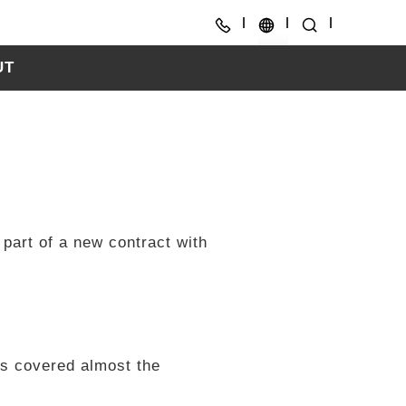
UT
CH
EN
 part of a new contract with
as covered almost the