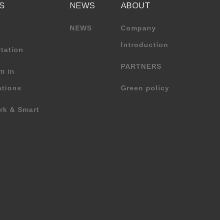
S
NEWS
ABOUT
NEWS
Company
Introduction
tation
PARTNERS
m in
tions
Green policy
rk & Smart