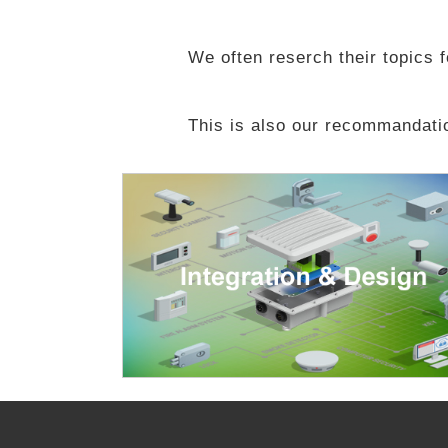
We often reserch their topics fo
This is also our recommandatio