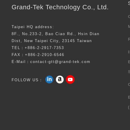
Grand-Tek Technology Co., Ltd.
Taipei HQ address:
8F., No.233-2, Bao Ciao Rd., Hsin Dian
Dist, New Taipei City, 23145 Taiwan
TEL：+886-2-2917-7353
FAX：+886-2-2910-6546
E-Mail：contact-gtt@grand-tek.com
FOLLOW US：