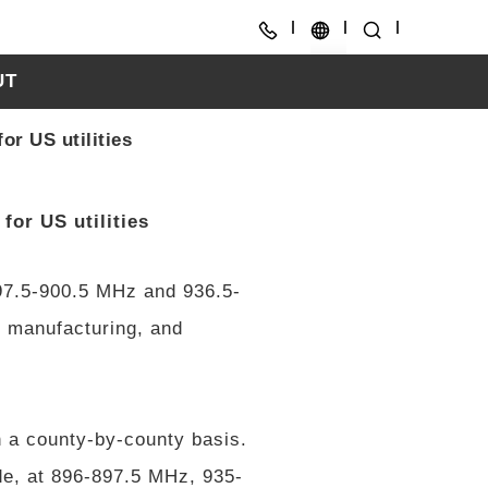
UT
CH
or US utilities
EN
for US utilities
97.5-900.5 MHz and 936.5-
, manufacturing, and
 a county-by-county basis.
de, at 896-897.5 MHz, 935-