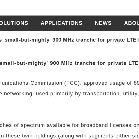
OLUTIONS
APPLICATIONS
NEWS
ABO
'small-but-mighty' 900 MHz tranche for private LTE f
mall-but-mighty' 900 MHz tranche for private LTE 
munications Commission (FCC), approved usage of 8
 networking, used primarily by transportation, utility
ches of spectrum available for broadband licenses on
n these twin holdings (along with segments either si