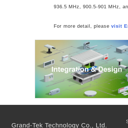
936.5 MHz, 900.5-901 MHz, and
For more detail, please
visit 
Grand-Tek Technology Co., Ltd.