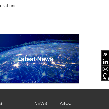
erations.
S
NEWS
ABOUT