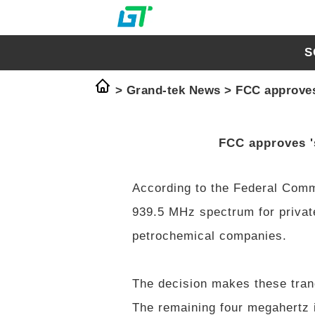
S
>
Grand-tek News
>
FCC approves 
FCC approves 's
According to the Federal Com
939.5 MHz spectrum for private
petrochemical companies.
The decision makes these tran
The remaining four megahertz i