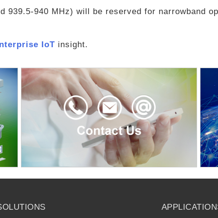
 939.5-940 MHz) will be reserved for narrowband op
Enterprise IoT
insight.
SOLUTIONS
APPLICATION