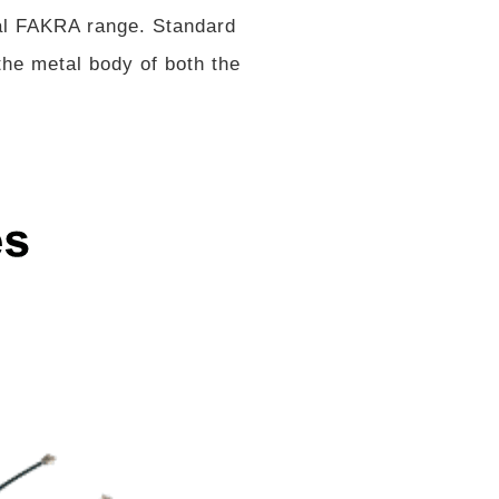
al FAKRA range. Standard
he metal body of both the