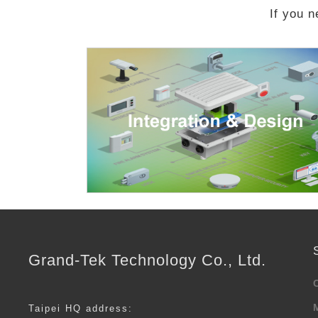
If you n
Grand-Tek Technology Co., Ltd.
Taipei HQ address: