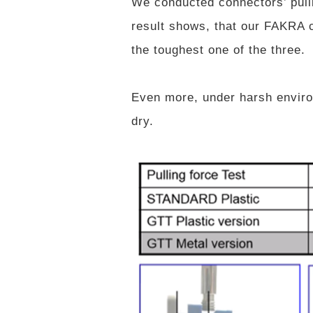
We conducted connectors’ pullin
result shows, that our FAKRA c
the toughest one of the three.
Even more, under harsh enviro
dry.