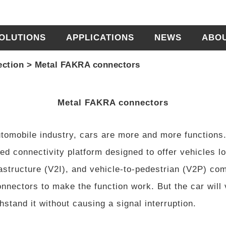
OLUTIONS
APPLICATIONS
NEWS
ABO
ection
>
Metal FAKRA connectors
Metal FAKRA connectors
tomobile industry, cars are more and more functions. 
ed connectivity platform designed to offer vehicles l
rastructure (V2I), and vehicle-to-pedestrian (V2P) co
nnectors to make the function work. But the car will v
stand it without causing a signal interruption.