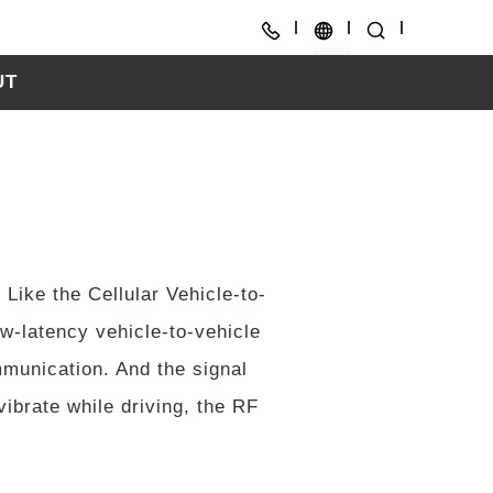
UT
CH
EN
Like the Cellular Vehicle-to-
ow-latency vehicle-to-vehicle
mmunication. And the signal
ibrate while driving, the RF