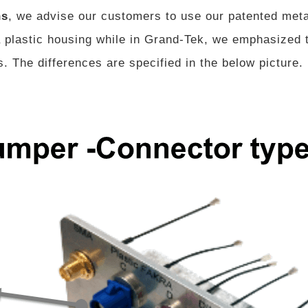
ns
, we advise our customers to use our patented met
plastic housing while in Grand-Tek, we emphasized t
. The differences are specified in the below picture.