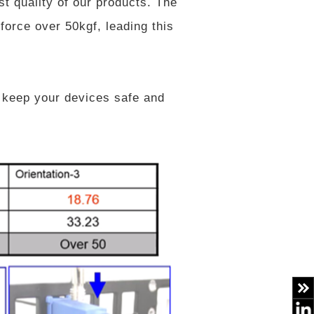
st quality of our products. The
force over 50kgf, leading this
 keep your devices safe and