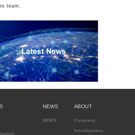
les team.
S
NEWS
ABOUT
NEWS
Company
Introduction
tation