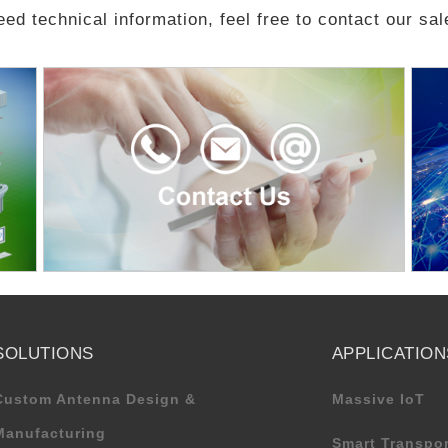
eed technical information, feel free to contact our sa
SOLUTIONS
APPLICATION
Custom Antenna Design &
Massive IoT
Manufacturing
Smart Transpor