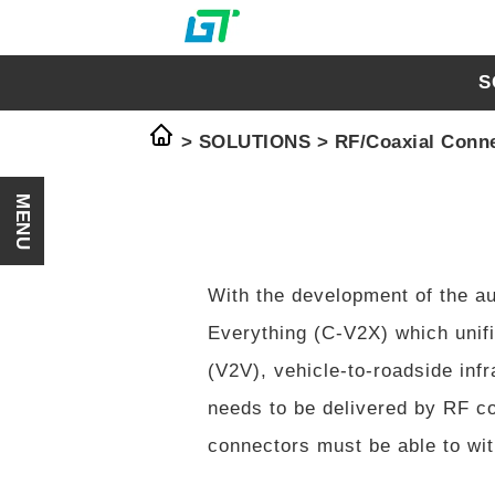
S
> SOLUTIONS >
RF/Coaxial Conn
MENU
With the development of the au
Everything (C-V2X) which unifi
(V2V), vehicle-to-roadside inf
needs to be delivered by RF co
connectors must be able to with