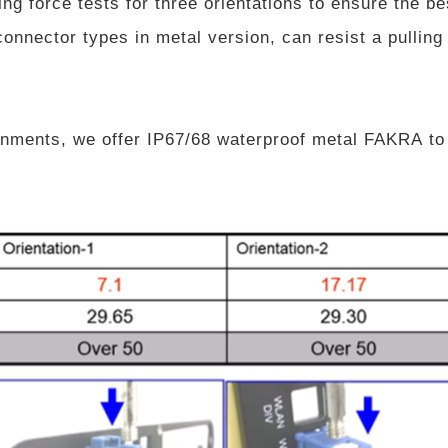
g force tests for three orientations to ensure the be
onnector types in metal version, can resist a pulling 
nments, we offer IP67/68 waterproof metal FAKRA to