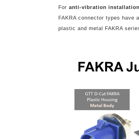
For
anti-vibration installatio
FAKRA connector types have a 
plastic and metal FAKRA series